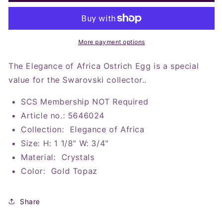
SCS
SCS
2023
2023
Elegance
Elegance
of
of
Africa
Africa
More payment options
Ostrich
Ostrich
Egg
Egg
The Elegance of Africa Ostrich Egg is a special
value for the Swarovski collector..
SCS Membership NOT Required
Article no.: 5646024
Collection: Elegance of Africa
Size: H: 1 1/8" W: 3/4"
Material: Crystals
Color: Gold Topaz
Share