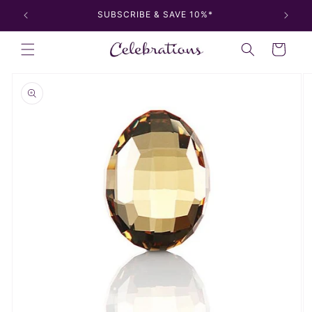
Skip to
SUBSCRIBE & SAVE 10%*
content
Cart
Skip to
product
information