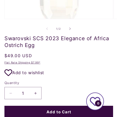
Open
O
media
m
1
2
of
1
/
2
in
in
modal
m
Swarovski SCS 2023 Elegance of Africa
Ostrich Egg
Regular
$49.00 USD
price
Flat Rate Shipping $7.99*
Add to wishlist
Quantity
Decrease
Increase
quantity
quantity
0
for
for
Swarovski
Swarovski
Add to Cart