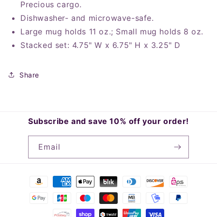
Precious cargo.
Dishwasher- and microwave-safe.
Large mug holds 11 oz.; Small mug holds 8 oz.
Stacked set: 4.75" W x 6.75" H x 3.25" D
Share
Subscribe and save 10% off your order!
Email
Payment
methods