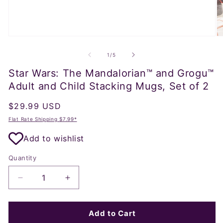
Open
O
media
m
1
2
of
1
/
5
in
in
modal
m
Star Wars: The Mandalorian™ and Grogu™
Adult and Child Stacking Mugs, Set of 2
Regular
$29.99 USD
price
Flat Rate Shipping $7.99*
Add to wishlist
Quantity
Decrease
Increase
quantity
quantity
for
for
Star
Star
Add to Cart