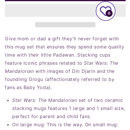
Wars:
Wars:
The
The
Mandalorian™
Mandalorian™
0
and
and
Grogu™
Grogu™
Adult
Adult
and
and
Give mom or dad a gift they'll never forget with
Child
Child
this mug set that ensures they spend some quality
Stacking
Stacking
time with their little Padawan. Stacking cups
Mugs,
Mugs,
Set
Set
feature iconic phrases related to
Star Wars: The
of
of
Mandalorian
with images of Din Djarin and the
2
2
foundling Grogu (affectionately referred to by
fans as Baby Yoda).
Star Wars: The Mandalorian
set of two ceramic
stacking mugs features 1 large and 1 small size,
perfect for parent and child fans.
On large mug: This is the way. On small mug: