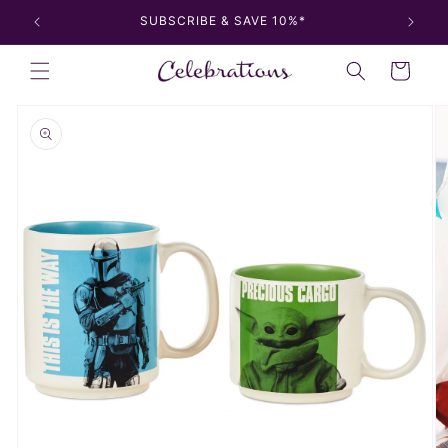
Skip to
SUBSCRIBE & SAVE 10%*
content
Cart
Skip to
product
information