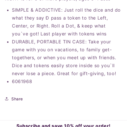
SIMPLE & ADDICTIVE: Just roll the dice and do
what they say Ð pass a token to the Left,
Center, or Right. Roll a Dot, & keep what
you`ve got! Last player with tokens wins
DURABLE, PORTABLE TIN CASE: Take your
game with you on vacations, to family get-
togethers, or when you meet up with friends.
Dice and tokens easily store inside so you`ll
never lose a piece. Great for gift-giving, too!
6061968
Share
Subscribe and save 10% off your order!