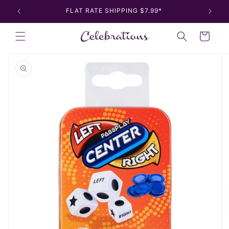
Skip to
FLAT RATE SHIPPING $7.99*
content
Cart
Skip to
product
information