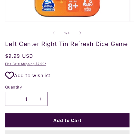
Open
O
media
m
1
2
of
1
/
4
in
in
modal
m
Left Center Right Tin Refresh Dice Game
Regular
$9.99 USD
price
Flat Rate Shipping $7.99*
Add to wishlist
Quantity
Decrease
Increase
quantity
quantity
for
for
Left
Left
Add to Cart
Center
Center
Right
Right