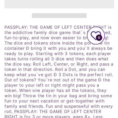
Tin
Tin
Refresh
Refresh
Dice
Dice
Game
Game
PASSPLAY: THE GAME OF LEFT CENTER RIGHT is
the addictive family dice game that`s fast-paced,
fun-to-play, and now even easier to bring along!
0
The dice and tokens store inside the portable tin
container Ð bring
it with you and you`ll always be
ready to play. Starting with 3 tokens, each player
takes turns rolling all 3 dice and then does what
the dice say. Roll Left, Center, or Right, and pass a
token in that direction. Roll a Dot, and you can
keep what you`ve got Ð 3 Dots is the perfect roll.
Out of tokens? You`re not out of the game Ð the
player to your left or right might pass you a
token. When one player has all the tokens, they
win big! Throw the tin in your bag and bring some
fun to your next vacation or get-together with
family and friends. Fun and suspenseful with every
roll, PASSPLAY: THE GAME OF LEFT CENTER
RIGHT is for 3 or more players, ages 8+.
Less