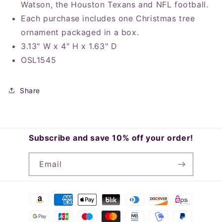
Watson, the Houston Texans and NFL football.
Each purchase includes one Christmas tree
ornament packaged in a box.
3.13" W x 4" H x 1.63" D
OSL1545
Share
Subscribe and save 10% off your order!
Email
Payment
methods