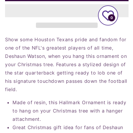
NFL
NFL
Houston
Houston
Texans
Texans
0
Deshaun
Deshaun
Watson
Watson
Figural
Figural
Ornament
Ornament
Show some Houston Texans pride and fandom for
one of the NFL's greatest players of all time,
Deshaun Watson, when you hang this ornament on
your Christmas tree. Features a stylized design of
the star quarterback getting ready to lob one of
his signature touchdown passes down the football
field.
Made of resin, this Hallmark Ornament is ready
to hang on your Christmas tree with a hanger
attachment.
Great Christmas gift idea for fans of Deshaun