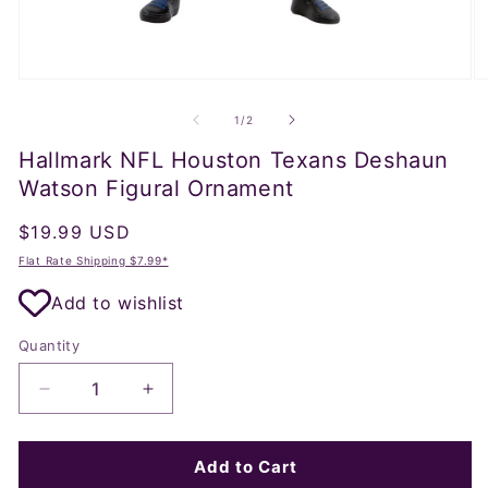
Open
O
media
m
1
2
of
1
/
2
in
in
modal
m
Hallmark NFL Houston Texans Deshaun
Watson Figural Ornament
Regular
$19.99 USD
price
Flat Rate Shipping $7.99*
Add to wishlist
Quantity
Decrease
Increase
quantity
quantity
for
for
Hallmark
Hallmark
Add to Cart