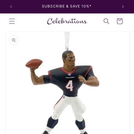
Skip to
SUBSCRIBE & SAVE 10%*
content
Cart
Skip to
product
information