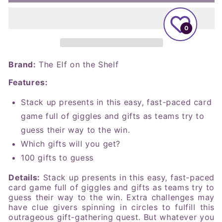
Elf
Elf
on
on
the
the
0
Shelf
Shelf
-
-
Merry
Merry
Guess-
Guess-
Brand:
The Elf on the Shelf
mas
mas
Features:
Card
Card
Game
Game
Stack up presents in this easy, fast-paced card
game full of giggles and gifts as teams try to
guess their way to the win.
Which gifts will you get?
100 gifts to guess
Details:
Stack up presents in this easy, fast-paced
card game full of giggles and gifts as teams try to
guess their way to the win. Extra challenges may
have clue givers spinning in circles to fulfill this
outrageous gift-gathering quest. But whatever you