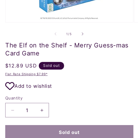
Open
O
media
m
1
2
of
1
/
5
in
in
modal
m
The Elf on the Shelf - Merry Guess-mas
Card Game
Regular
$12.89 USD
Sold out
price
Flat Rate Shipping $7.99*
Add to wishlist
Quantity
Decrease
Increase
quantity
quantity
for
for
The
The
Sold out