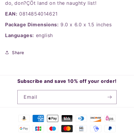
do, don?ÇÖt land on the naughty list!
EAN:
0814854014621
Package Dimensions:
9.0 x 6.0 x 1.5 inches
Languages:
english
Share
Subscribe and save 10% off your order!
Email
Payment
methods