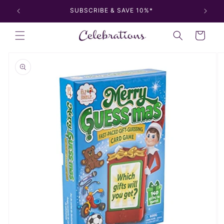
Skip to
SUBSCRIBE & SAVE 10%*
content
Cart
Skip to
product
information