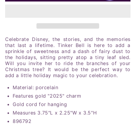
2025
2025
Tinker
Tinker
Bell
Bell
Sledding
Sledding
Ornament
Ornament
Celebrate Disney, the stories, and the memories
that last a lifetime. Tinker Bell is here to add a
sprinkle of sweetness and a dash of fairy dust to
the holidays, sitting pretty atop a tiny leaf sled.
Will you invite her to ride the branches of your
Christmas tree? It would be the perfect way to
add a little holiday magic to your celebration
.
Material: porcelain
Features gold "2025" charm
Gold cord for hanging
Measures 3.75"L x 2.25"W x 3.5"H
896792