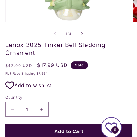
Open
O
media
m
1
2
of
1
/
4
in
in
modal
m
Lenox 2025 Tinker Bell Sledding
Ornament
Regular
Sale
$17.99 USD
Sale
$42.00 USD
price
price
Flat Rate Shipping $7.99*
Add to wishlist
Quantity
Decrease
Increase
quantity
quantity
for
for
0
Lenox
Lenox
Add to Cart