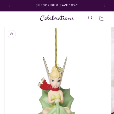
Skip to
SUBSCRIBE & SAVE 10%*
content
Cart
Skip to
product
information