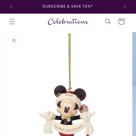
Skip to
SUBSCRIBE & SAVE 10%*
content
Cart
Skip to
product
information