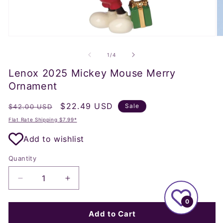
Open
O
media
m
1
2
of
1
/
4
in
in
modal
m
Lenox 2025 Mickey Mouse Merry
Ornament
Regular
Sale
$22.49 USD
Sale
$42.00 USD
price
price
Flat Rate Shipping $7.99*
Add to wishlist
Quantity
Decrease
Increase
quantity
quantity
0
for
for
Lenox
Lenox
Add to Cart