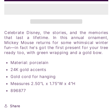
2025
2025
Mickey
Mickey
Mouse
Mouse
Merry
Merry
Ornament
Ornament
Celebrate Disney, the stories, and the memories
that last a lifetime. In this annual ornament,
Mickey Mouse returns for some whimsical winter
fun—in fact he's got the first present for your tree
ready too, with green wrapping and a gold bow
.
Material: porcelain
24K gold accents
Gold cord for hanging
Measures 2.50"L x 1.75"W x 4"H
896877
Share