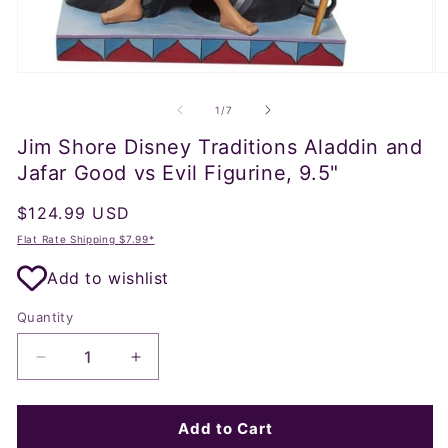
Open
O
media
m
1
2
of
1
/
7
in
in
modal
m
Jim Shore Disney Traditions Aladdin and
Jafar Good vs Evil Figurine, 9.5"
Regular
$124.99 USD
price
Flat Rate Shipping $7.99*
Add to wishlist
Quantity
Decrease
Increase
quantity
quantity
for
for
Jim
Jim
Add to Cart