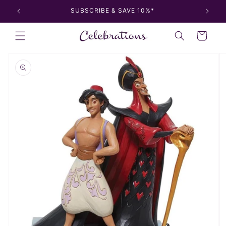
Skip to
SUBSCRIBE & SAVE 10%*
content
Cart
Skip to
product
information