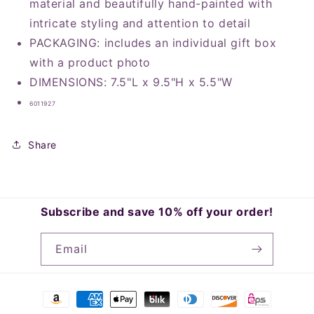
material and beautifully hand-painted with
intricate styling and attention to detail
PACKAGING: includes an individual gift box
with a product photo
DIMENSIONS: 7.5"L x 9.5"H x 5.5"W
6011927
Share
Subscribe and save 10% off your order!
Email
Payment
methods