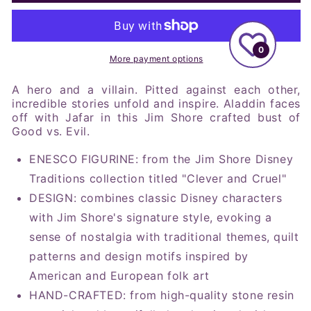
Shore
Shore
Disney
Disney
Traditions
Traditions
Aladdin
Aladdin
0
and
and
More payment options
Jafar
Jafar
Good
Good
A hero and a villain. Pitted against each other,
vs
vs
incredible stories unfold and inspire. Aladdin faces
off with Jafar in this Jim Shore crafted bust of
Evil
Evil
Good vs. Evil.
Figurine,
Figurine,
9.5&quot;
9.5&quot;
ENESCO FIGURINE: from the Jim Shore Disney
Traditions collection titled "Clever and Cruel"
DESIGN: combines classic Disney characters
with Jim Shore's signature style, evoking a
sense of nostalgia with traditional themes, quilt
patterns and design motifs inspired by
American and European folk art
HAND-CRAFTED: from high-quality stone resin