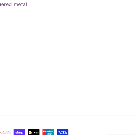
uered metal