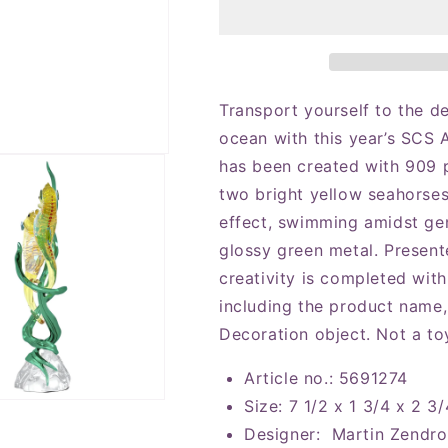
Annual
Annual
Edition
Edition
2025
2025
Seahorses
Seahorses
Figurine
Figurine
Transport yourself to the d
ocean with this year’s SCS 
has been created with 909 
two bright yellow seahorses
effect, swimming amidst ge
glossy green metal. Present
creativity is completed with
including the product name, 
Decoration object. Not a toy
Article no.: 5691274
Size: 7 1/2 x 1 3/4 x 2 3/
Designer: Martin Zendr