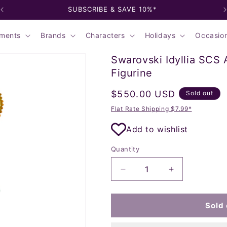
SUBSCRIBE & SAVE 10%*
ments
Brands
Characters
Holidays
Occasio
Swarovski Idyllia SCS
Figurine
Regular
$550.00 USD
Sold out
price
Flat Rate Shipping $7.99*
Add to wishlist
Quantity
Decrease
Increase
quantity
quantity
for
for
Swarovski
Swarovski
Sold 
Idyllia
Idyllia
SCS
SCS