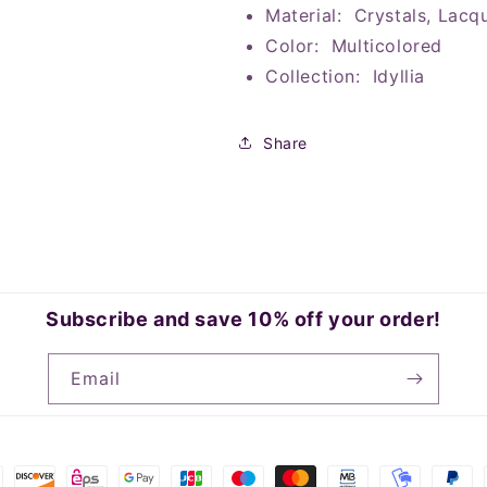
Material: Crystals, Lacq
Color: Multicolored
Collection: Idyllia
Share
Subscribe and save 10% off your order!
Email