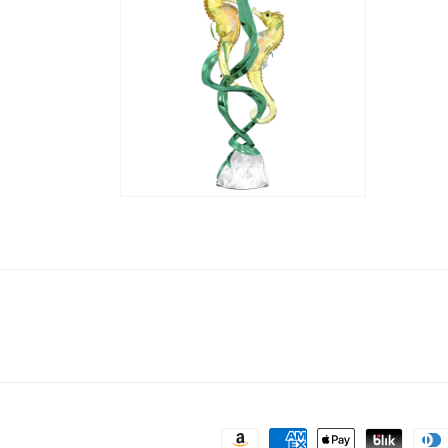
Payment