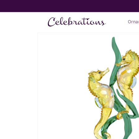
Skip to
FLAT RATE SHIPPING $7.99*
content
Orna
Skip to
product
information