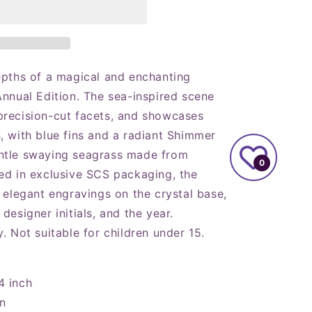
epths of a magical and enchanting
Annual Edition. The sea-inspired scene
precision-cut facets, and showcases
, with blue fins and a radiant Shimmer
ntle swaying seagrass made from
0
ed in exclusive SCS packaging, the
 elegant engravings on the crystal base,
designer initials, and the year.
. Not suitable for children under 15.
4 inch
on