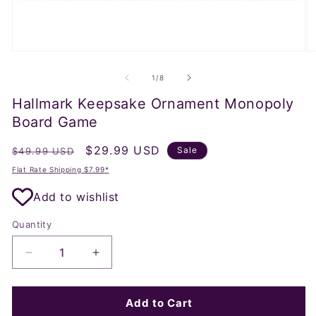
Open
O
media
m
1
2
of
1
/
8
in
in
modal
m
Hallmark Keepsake Ornament Monopoly
Board Game
Regular
Sale
$29.99 USD
Sale
$49.99 USD
price
price
Flat Rate Shipping $7.99*
Add to wishlist
Quantity
Decrease
Increase
quantity
quantity
for
for
Hallmark
Hallmark
Add to Cart