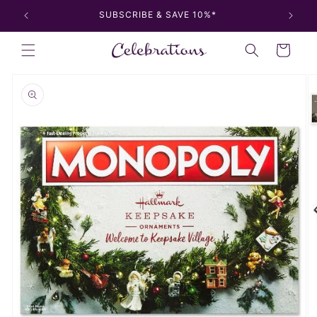
Skip to
SUBSCRIBE & SAVE 10%*
content
Cart
Skip to
product
information