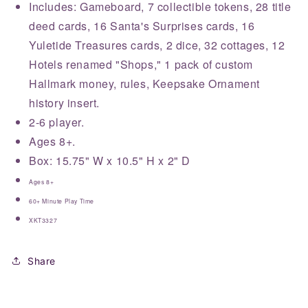
Includes: Gameboard, 7 collectible tokens, 28 title
deed cards, 16 Santa's Surprises cards, 16
Yuletide Treasures cards, 2 dice, 32 cottages, 12
Hotels renamed "Shops," 1 pack of custom
Hallmark money, rules, Keepsake Ornament
history insert.
2-6 player.
Ages 8+.
Box: 15.75" W x 10.5" H x 2" D
Ages 8+
60+ Minute Play Time
XKT3327
Share