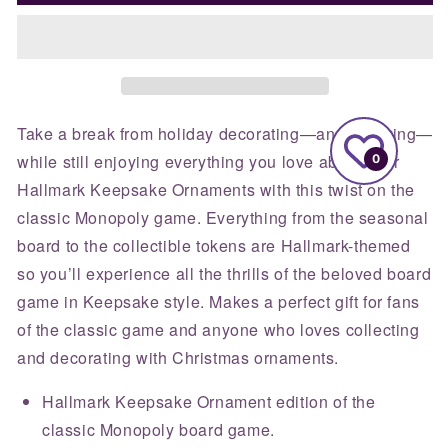
Keepsake
Keepsake
Ornament
Ornament
Monopoly
Monopoly
Board
Board
Game
Game
Take a break from holiday decorating—and admiring—
while still enjoying everything you love about your
0
Hallmark Keepsake Ornaments with this twist on the
classic Monopoly game. Everything from the seasonal
board to the collectible tokens are Hallmark-themed
so you’ll experience all the thrills of the beloved board
game in Keepsake style. Makes a perfect gift for fans
of the classic game and anyone who loves collecting
and decorating with Christmas ornaments.
Hallmark Keepsake Ornament edition of the
classic Monopoly board game.