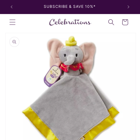
Skip to
SUBSCRIBE & SAVE 10%*
content
Cart
Skip to
product
information