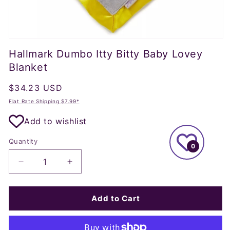
Open
media
Hallmark Dumbo Itty Bitty Baby Lovey
1
in
Blanket
modal
Regular
$34.23 USD
price
Flat Rate Shipping $7.99*
Add to wishlist
Quantity
0
Decrease
Increase
quantity
quantity
for
for
Hallmark
Hallmark
Add to Cart
Dumbo
Dumbo
Itty
Itty