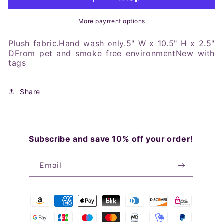
Bitty
Bitty
Baby
Baby
Lovey
Lovey
More payment options
Blanket
Blanket
Plush fabric.Hand wash only.5" W x 10.5" H x 2.5"
DFrom pet and smoke free environmentNew with
tags
Share
Subscribe and save 10% off your order!
Email
Payment
methods