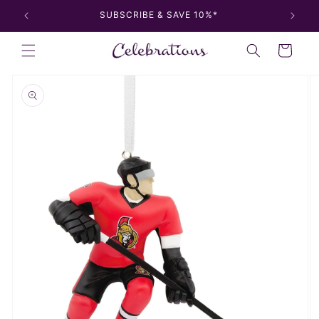
Skip to
SUBSCRIBE & SAVE 10%*
content
Cart
Skip to
product
information