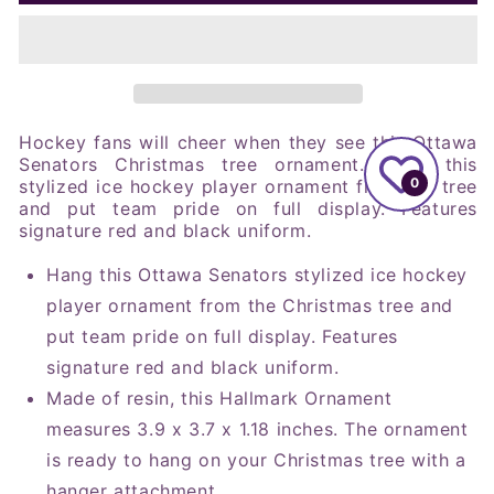
NHL
NHL
Ottawa
Ottawa
Senators
Senators
Player
Player
Figural
Figural
Ornament
Ornament
Hockey fans will cheer when they see this Ottawa
Senators Christmas tree ornament. Hang this
0
stylized ice hockey player ornament from the tree
and put team pride on full display. Features
signature red and black uniform.
Hang this Ottawa Senators stylized ice hockey
player ornament from the Christmas tree and
put team pride on full display. Features
signature red and black uniform.
Made of resin, this Hallmark Ornament
measures 3.9 x 3.7 x 1.18 inches. The ornament
is ready to hang on your Christmas tree with a
hanger attachment.