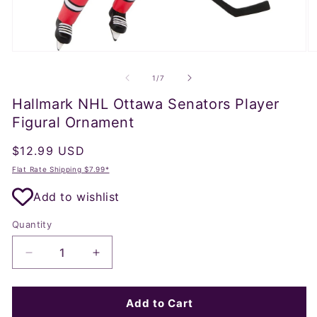
Open
O
media
m
1
2
of
1
/
7
in
in
modal
m
Hallmark NHL Ottawa Senators Player
Figural Ornament
Regular
$12.99 USD
price
Flat Rate Shipping $7.99*
Add to wishlist
Quantity
Decrease
Increase
quantity
quantity
for
for
Hallmark
Hallmark
Add to Cart