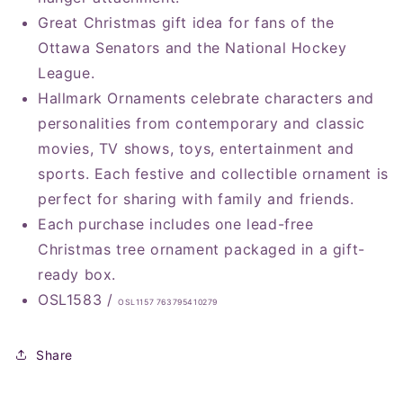
Great Christmas gift idea for fans of the
Ottawa Senators and the National Hockey
League.
Hallmark Ornaments celebrate characters and
personalities from contemporary and classic
movies, TV shows, toys, entertainment and
sports. Each festive and collectible ornament is
perfect for sharing with family and friends.
Each purchase includes one lead-free
Christmas tree ornament packaged in a gift-
ready box.
OSL1583 /
OSL1157 763795410279
Share