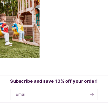
Subscribe and save 10% off your order!
Email