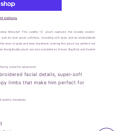
t options
Cookie Monster! This cuddly 13` plush captures the lovable cookie-
s and all-over plush softness, including soft eyes and an embroidered
ttle ones to grab and take anywhere, making this plush toy perfect not
ake Along Buddy plush are also available as Grover, Big Bird, and Cookie
fectly sized for adventure!
roidered facial details, super-soft
oppy limbs that make him perfect for
D quality standards
d