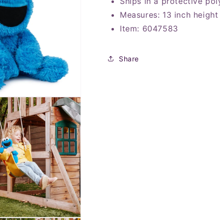
Ships in a protective pol
Measures: 13
inch height
Item: 6047583
Share