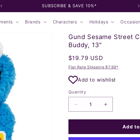
SUBSCRIBE & SAVE 10%*
ments
Brands
Characters
Holidays
Occasio
Gund Sesame Street C
Buddy, 13"
Regular
$19.79 USD
price
Flat Rate Shipping $7.99*
Add to wishlist
Quantity
Decrease
Increase
quantity
quantity
for
for
Gund
Gund
Add to
Sesame
Sesame
Street
Street