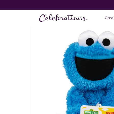
Skip to
FLAT RATE SHIPPING $7.99*
content
Orna
Skip to
product
information