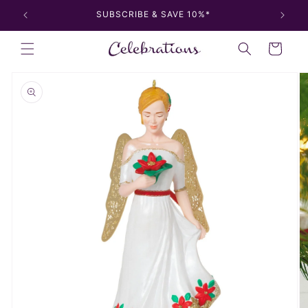
Skip to
SUBSCRIBE & SAVE 10%*
content
Cart
Skip to
product
information