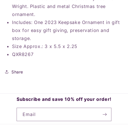
Wright. Plastic and metal Christmas tree
ornament.
Includes: One 2023 Keepsake Ornament in gift
box for easy gift giving, preservation and
storage.
Size Approx.: 3 x 5.5 x 2.25
QXR8267
Share
Subscribe and save 10% off your order!
Email