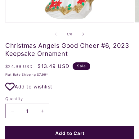
Open
O
media
m
1
2
of
1
/
6
in
in
modal
m
Christmas Angels Good Cheer #6, 2023
Keepsake Ornament
Regular
Sale
$13.49 USD
Sale
$24.99 USD
price
price
Flat Rate Shipping $7.99*
Add to wishlist
Quantity
Decrease
Increase
quantity
quantity
for
for
Christmas
Christmas
Add to Cart