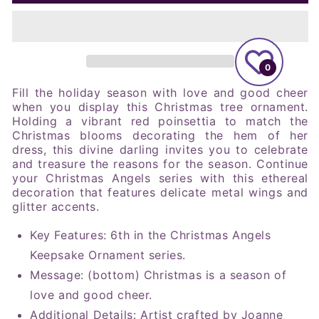
Angels
Angels
Good
Good
Cheer
Cheer
#6,
#6,
2023
2023
0
Keepsake
Keepsake
Ornament
Ornament
Fill the holiday season with love and good cheer
when you display this Christmas tree ornament.
Holding a vibrant red poinsettia to match the
Christmas blooms decorating the hem of her
dress, this divine darling invites you to celebrate
and treasure the reasons for the season. Continue
your Christmas Angels series with this ethereal
decoration that features delicate metal wings and
glitter accents.
Key Features: 6th in the Christmas Angels
Keepsake Ornament series.
Message: (bottom) Christmas is a season of
love and good cheer.
Additional Details: Artist crafted by Joanne