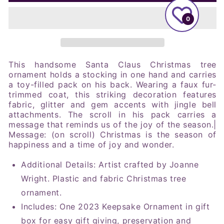
Father
Father
Christmas,
Christmas,
0
2023
2023
Keepsake
Keepsake
Ornament
Ornament
This handsome Santa Claus Christmas tree
ornament holds a stocking in one hand and carries
a toy-filled pack on his back. Wearing a faux fur-
trimmed coat, this striking decoration features
fabric, glitter and gem accents with jingle bell
attachments. The scroll in his pack carries a
message that reminds us of the joy of the season.|
Message: (on scroll) Christmas is the season of
happiness and a time of joy and wonder.
Additional Details: Artist crafted by Joanne
Wright. Plastic and fabric Christmas tree
ornament.
Includes: One 2023 Keepsake Ornament in gift
box for easy gift giving, preservation and