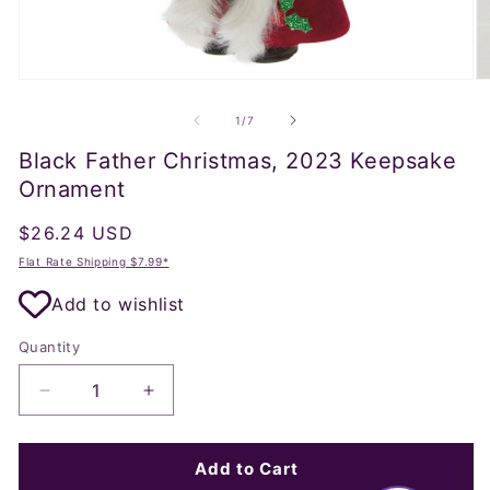
Open
O
media
m
1
2
of
1
/
7
in
in
modal
m
Black Father Christmas, 2023 Keepsake
Ornament
Regular
$26.24 USD
price
Flat Rate Shipping $7.99*
Add to wishlist
Quantity
Decrease
Increase
quantity
quantity
for
for
Black
Black
Add to Cart