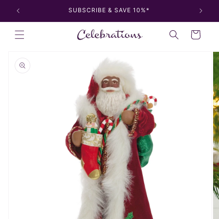
Skip to
SUBSCRIBE & SAVE 10%*
content
Cart
Skip to
product
information