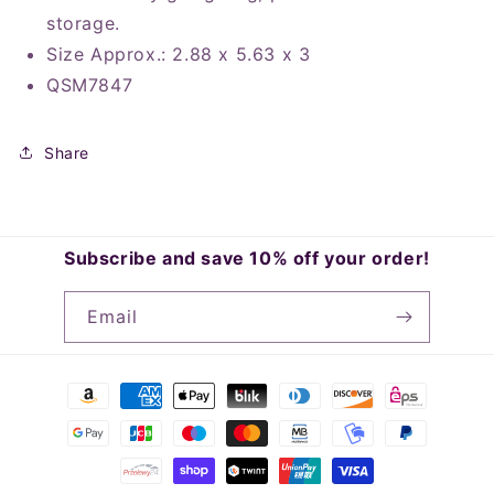
storage.
Size Approx.: 2.88 x 5.63 x 3
QSM7847
Share
Subscribe and save 10% off your order!
Email
Payment
methods