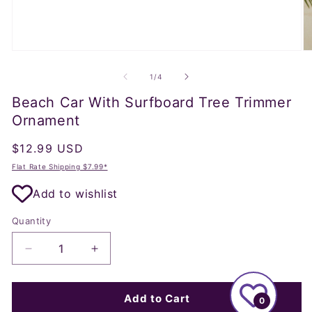
Open
O
media
m
1
2
of
1
/
4
in
in
modal
m
Beach Car With Surfboard Tree Trimmer
Ornament
Regular
$12.99 USD
price
Flat Rate Shipping $7.99*
Add to wishlist
Quantity
Decrease
Increase
quantity
quantity
for
for
Beach
Beach
Add to Cart
0