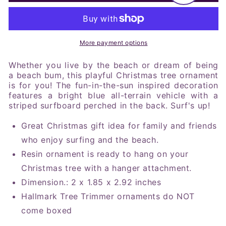
Car
Car
With
With
Surfboard
Surfboard
Tree
Tree
Trimmer
Trimmer
More payment options
Ornament
Ornament
Whether you live by the beach or dream of being
a beach bum, this playful Christmas tree ornament
is for you! The fun-in-the-sun inspired decoration
features a bright blue all-terrain vehicle with a
striped surfboard perched in the back. Surf's up!
Great Christmas gift idea for family and friends
who enjoy surfing and the beach.
Resin ornament is ready to hang on your
Christmas tree with a hanger attachment.
Dimension
.:
2 x 1.85 x 2.92 inches
Hallmark Tree Trimmer ornaments do NOT
come boxed