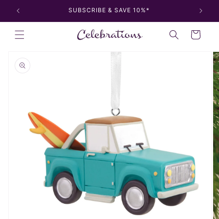
Skip to
SUBSCRIBE & SAVE 10%*
content
Cart
Skip to
product
information